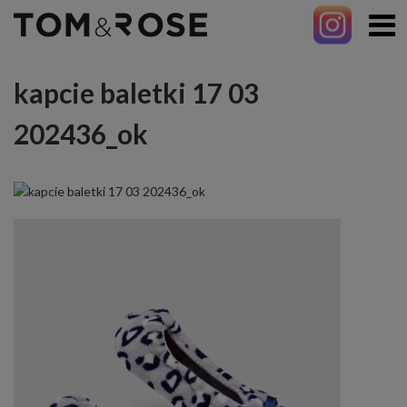
kapcie baletki 17 03
202436_ok