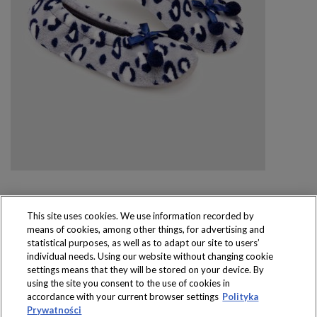
This site uses cookies. We use information recorded by
means of cookies, among other things, for advertising and
Produkty dostępne
statistical purposes, as well as to adapt our site to users’
wyłącznie w sklepach
individual needs. Using our website without changing cookie
settings means that they will be stored on your device. By
using the site you consent to the use of cookies in
accordance with your current browser settings
Polityka
Prywatności