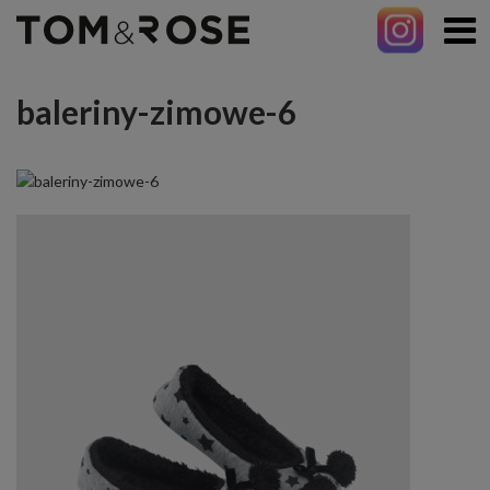
baleriny-zimowe-6