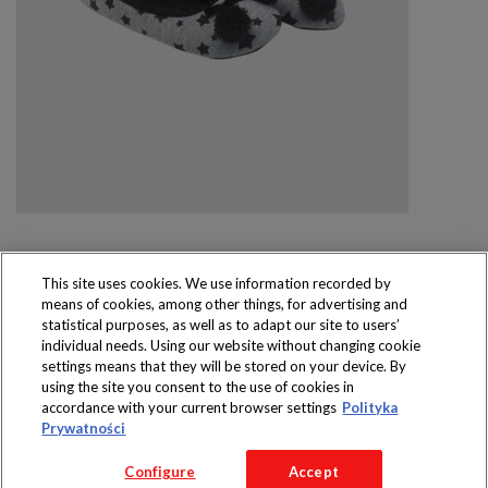
This site uses cookies. We use information recorded by
means of cookies, among other things, for advertising and
Produkty dostępne
statistical purposes, as well as to adapt our site to users’
wyłącznie w sklepach
individual needs. Using our website without changing cookie
settings means that they will be stored on your device. By
using the site you consent to the use of cookies in
accordance with your current browser settings
Polityka
Prywatności
Copyright 2016 Jeronimo Martins Polska S.A.
Configure
Accept
Regulamin serwisu
Polityka prywatności