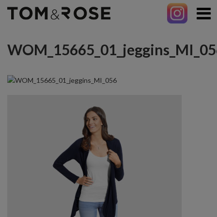
WOM_15665_01_jeggins_MI_05