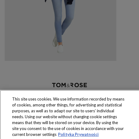
Produkty dostępne
wyłącznie w sklepach
This site uses cookies. We use information recorded by means
of cookies, among other things, for advertising and statistical
purposes, as well as to adapt our site to users’ individual
needs. Using our website without changing cookie settings
means that they will be stored on your device. By using the
site you consent to the use of cookies in accordance with your
Copyright 2016 Jeronimo Martins Polska S.A.
current browser settings
Polityka Prywatności
Regulamin serwisu
Polityka prywatności