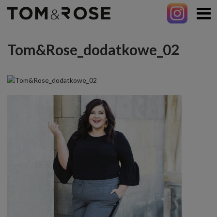
Tom&Rose_dodatkowe_02