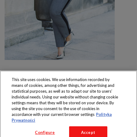
This site uses cookies. We use information recorded by
means of cookies, among other things, for advertising and
Produkty dostępne
statistical purposes, as well as to adapt our site to users’
wyłącznie w sklepach
individual needs. Using our website without changing cookie
settings means that they will be stored on your device. By
using the site you consent to the use of cookies in
accordance with your current browser settings
Polityka
Prywatności
Copyright 2016 Jeronimo Martins Polska S.A.
Configure
Accept
Regulamin serwisu
Polityka prywatności