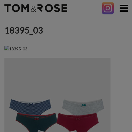
18395_03