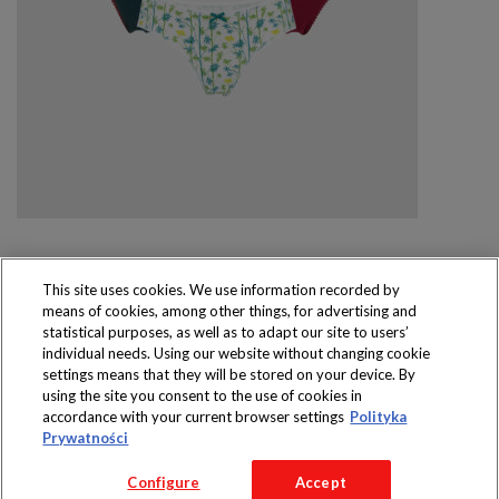
This site uses cookies. We use information recorded by
means of cookies, among other things, for advertising and
Produkty dostępne
statistical purposes, as well as to adapt our site to users’
wyłącznie w sklepach
individual needs. Using our website without changing cookie
settings means that they will be stored on your device. By
using the site you consent to the use of cookies in
accordance with your current browser settings
Polityka
Prywatności
Copyright 2016 Jeronimo Martins Polska S.A.
Configure
Accept
Regulamin serwisu
Polityka prywatności