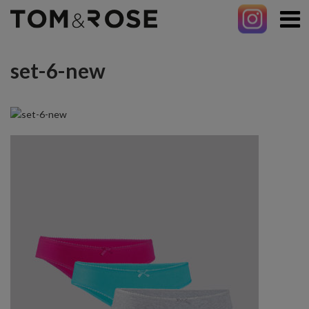
set-6-new