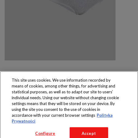
This site uses cookies. We use information recorded by
means of cookies, among other things, for advertising and
Produkty dostępne
statistical purposes, as well as to adapt our site to users’
wyłącznie w sklepach
individual needs. Using our website without changing cookie
settings means that they will be stored on your device. By
using the site you consent to the use of cookies in
accordance with your current browser settings
Polityka
Prywatności
Copyright 2016 Jeronimo Martins Polska S.A.
Configure
Accept
Regulamin serwisu
Polityka prywatności