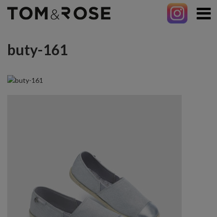
buty-161