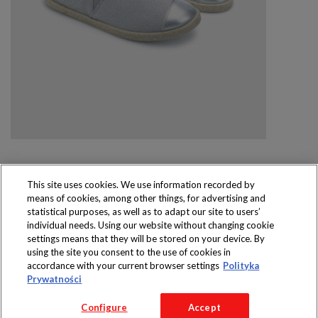
This site uses cookies. We use information recorded by
means of cookies, among other things, for advertising and
Produkty dostępne
statistical purposes, as well as to adapt our site to users’
wyłącznie w sklepach
individual needs. Using our website without changing cookie
settings means that they will be stored on your device. By
using the site you consent to the use of cookies in
accordance with your current browser settings
Polityka
Prywatności
Copyright 2016 Jeronimo Martins Polska S.A.
Configure
Accept
Regulamin serwisu
Polityka prywatności