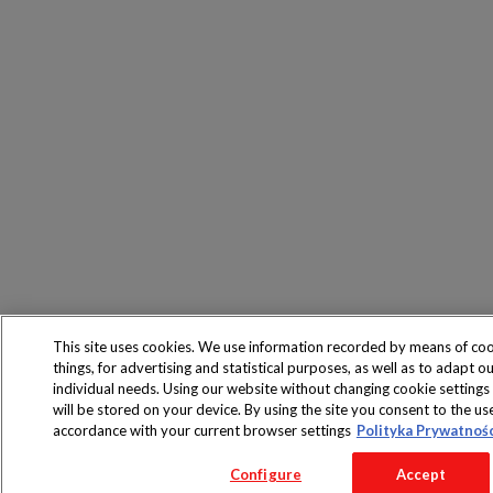
This site uses cookies. We use information recorded by means of co
things, for advertising and statistical purposes, as well as to adapt ou
individual needs. Using our website without changing cookie settings
will be stored on your device. By using the site you consent to the use
accordance with your current browser settings
Polityka Prywatnoś
Configure
Accept