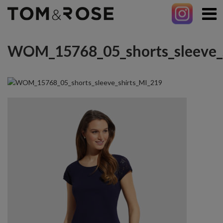
WOM_15768_05_shorts_sleeve_