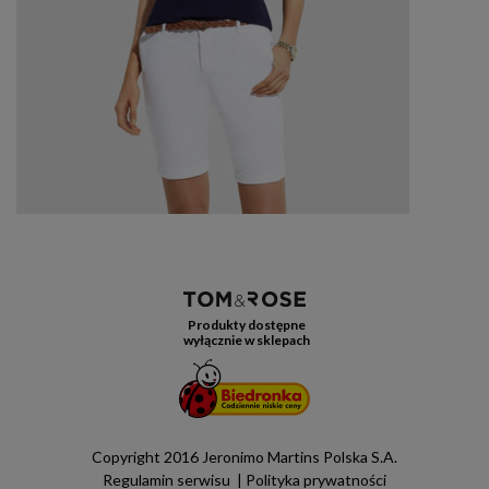
Produkty dostępne
wyłącznie w sklepach
Copyright 2016 Jeronimo Martins Polska S.A.
Regulamin serwisu
Polityka prywatności