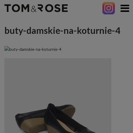
buty-damskie-na-koturnie-4