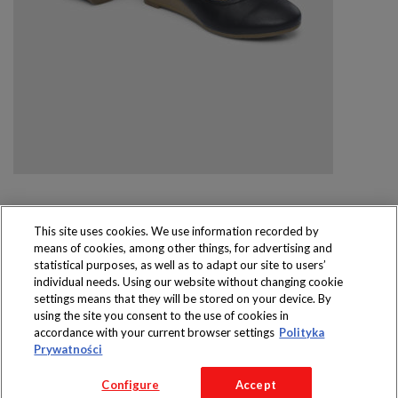
This site uses cookies. We use information recorded by
means of cookies, among other things, for advertising and
Produkty dostępne
statistical purposes, as well as to adapt our site to users’
wyłącznie w sklepach
individual needs. Using our website without changing cookie
settings means that they will be stored on your device. By
using the site you consent to the use of cookies in
accordance with your current browser settings
Polityka
Prywatności
Copyright 2016 Jeronimo Martins Polska S.A.
Configure
Accept
Regulamin serwisu
Polityka prywatności