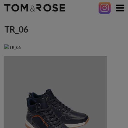
TR_06