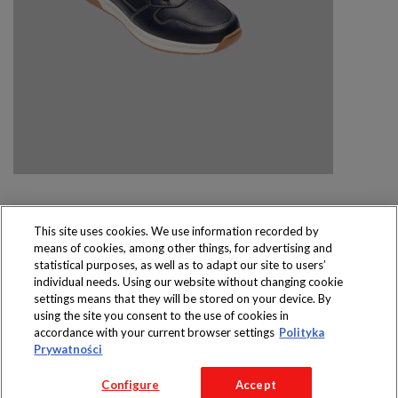
This site uses cookies. We use information recorded by
means of cookies, among other things, for advertising and
Produkty dostępne
statistical purposes, as well as to adapt our site to users’
wyłącznie w sklepach
individual needs. Using our website without changing cookie
settings means that they will be stored on your device. By
using the site you consent to the use of cookies in
accordance with your current browser settings
Polityka
Prywatności
Copyright 2016 Jeronimo Martins Polska S.A.
Configure
Accept
Regulamin serwisu
Polityka prywatności