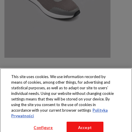
This site uses cookies. We use information recorded by
means of cookies, among other things, for advertising and
Produkty dostępne
statistical purposes, as well as to adapt our site to users’
wyłącznie w sklepach
individual needs. Using our website without changing cookie
settings means that they will be stored on your device. By
using the site you consent to the use of cookies in
accordance with your current browser settings
Polityka
Prywatności
Copyright 2016 Jeronimo Martins Polska S.A.
Configure
Accept
Regulamin serwisu
Polityka prywatności