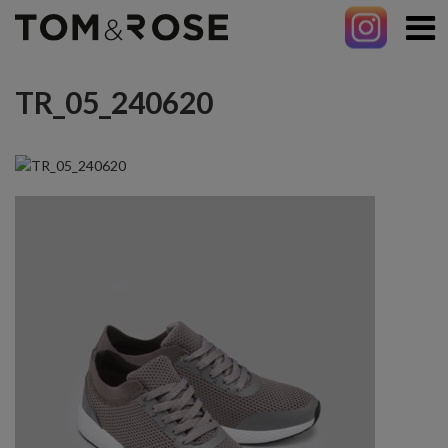
TR_05_240620