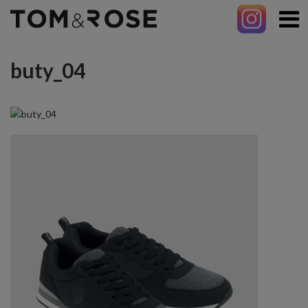
buty_04