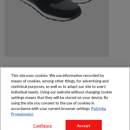
This site uses cookies. We use information recorded by
means of cookies, among other things, for advertising and
Produkty dostępne
statistical purposes, as well as to adapt our site to users’
wyłącznie w sklepach
individual needs. Using our website without changing cookie
settings means that they will be stored on your device. By
using the site you consent to the use of cookies in
accordance with your current browser settings
Polityka
Prywatności
Copyright 2016 Jeronimo Martins Polska S.A.
Configure
Accept
Regulamin serwisu
Polityka prywatności