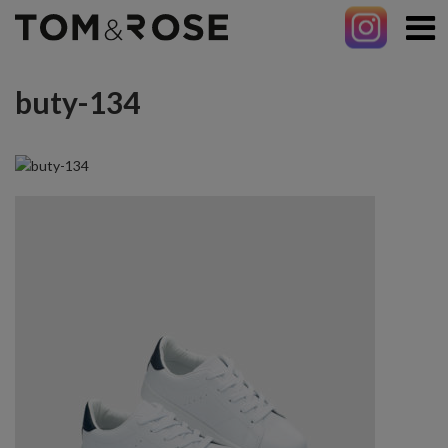
buty-134