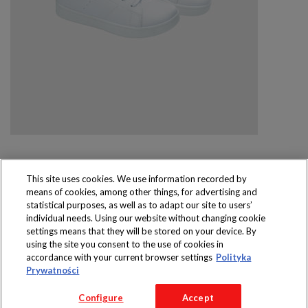
This site uses cookies. We use information recorded by
means of cookies, among other things, for advertising and
Produkty dostępne
statistical purposes, as well as to adapt our site to users’
wyłącznie w sklepach
individual needs. Using our website without changing cookie
settings means that they will be stored on your device. By
using the site you consent to the use of cookies in
accordance with your current browser settings
Polityka
Prywatności
Copyright 2016 Jeronimo Martins Polska S.A.
Configure
Accept
Regulamin serwisu
Polityka prywatności