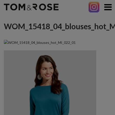
WOM_15418_04_blouses_hot_M