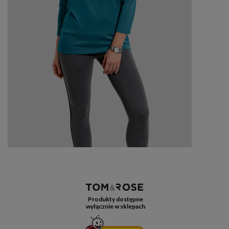
Produkty dostępne
wyłącznie w sklepach