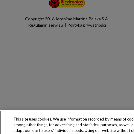
Copyright 2016 Jeronimo Martins Polska S.A.
Regulamin serwisu
Polityka prywatności
This site uses cookies. We use information recorded by means of coo
among other things, for advertising and statistical purposes, as well a
adapt our site to users’ individual needs. Using our website without 