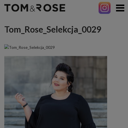
Tom_Rose_Selekcja_0029