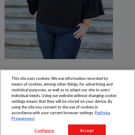
This site uses cookies. We use information recorded by
means of cookies, among other things, for advertising and
Produkty dostępne
statistical purposes, as well as to adapt our site to users’
wyłącznie w sklepach
individual needs. Using our website without changing cookie
settings means that they will be stored on your device. By
using the site you consent to the use of cookies in
accordance with your current browser settings
Polityka
Prywatności
Copyright 2016 Jeronimo Martins Polska S.A.
Configure
Accept
Regulamin serwisu
Polityka prywatności