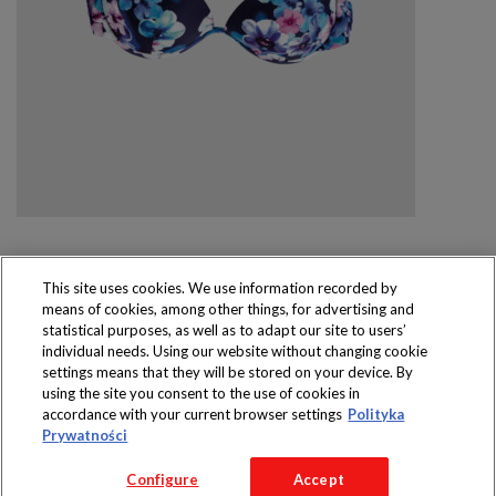
This site uses cookies. We use information recorded by
means of cookies, among other things, for advertising and
Produkty dostępne
statistical purposes, as well as to adapt our site to users’
wyłącznie w sklepach
individual needs. Using our website without changing cookie
settings means that they will be stored on your device. By
using the site you consent to the use of cookies in
accordance with your current browser settings
Polityka
Prywatności
Copyright 2016 Jeronimo Martins Polska S.A.
Configure
Accept
Regulamin serwisu
Polityka prywatności