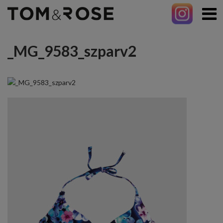
_MG_9583_szparv2