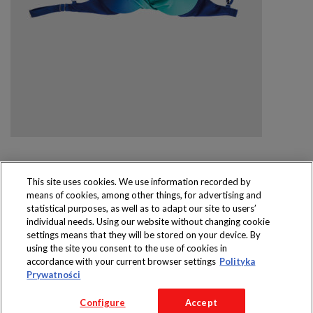
This site uses cookies. We use information recorded by
means of cookies, among other things, for advertising and
Produkty dostępne
statistical purposes, as well as to adapt our site to users’
wyłącznie w sklepach
individual needs. Using our website without changing cookie
settings means that they will be stored on your device. By
using the site you consent to the use of cookies in
accordance with your current browser settings
Polityka
Prywatności
Copyright 2016 Jeronimo Martins Polska S.A.
Configure
Accept
Regulamin serwisu
Polityka prywatności