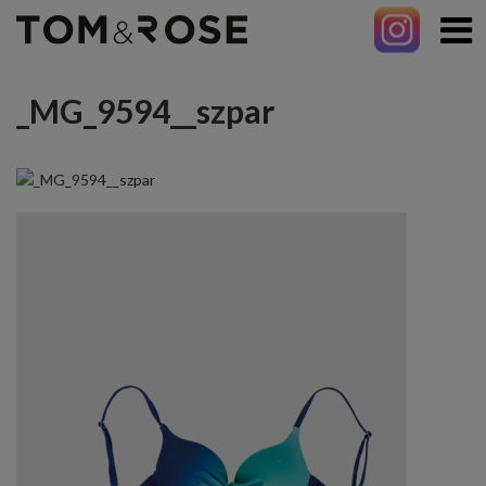
_MG_9594__szpar