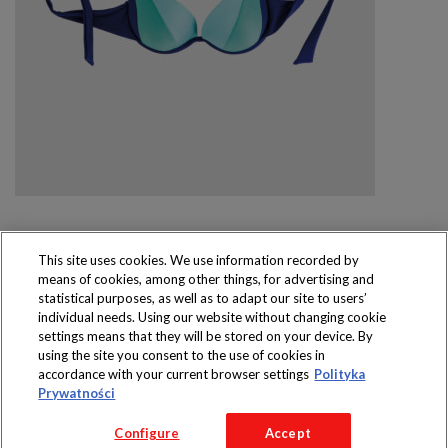
This site uses cookies. We use information recorded by
means of cookies, among other things, for advertising and
Produkty dostępne
statistical purposes, as well as to adapt our site to users’
wyłącznie w sklepach
individual needs. Using our website without changing cookie
settings means that they will be stored on your device. By
using the site you consent to the use of cookies in
accordance with your current browser settings
Polityka
Prywatności
Copyright 2016 Jeronimo Martins Polska S.A.
Configure
Accept
Regulamin serwisu
Polityka prywatności