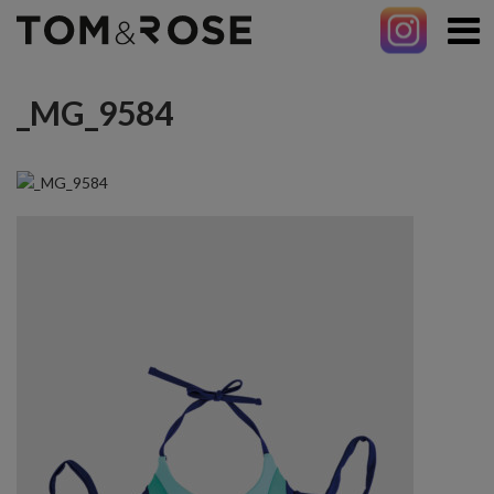
_MG_9584