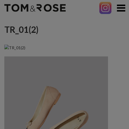
TR_01(2)