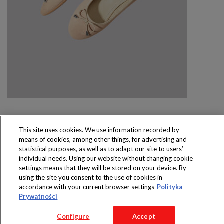
This site uses cookies. We use information recorded by
means of cookies, among other things, for advertising and
Produkty dostępne
statistical purposes, as well as to adapt our site to users’
wyłącznie w sklepach
individual needs. Using our website without changing cookie
settings means that they will be stored on your device. By
using the site you consent to the use of cookies in
accordance with your current browser settings
Polityka
Prywatności
Copyright 2016 Jeronimo Martins Polska S.A.
Configure
Accept
Regulamin serwisu
Polityka prywatności