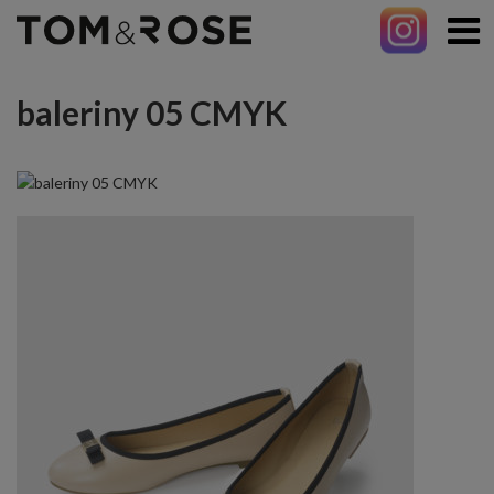
baleriny 05 CMYK