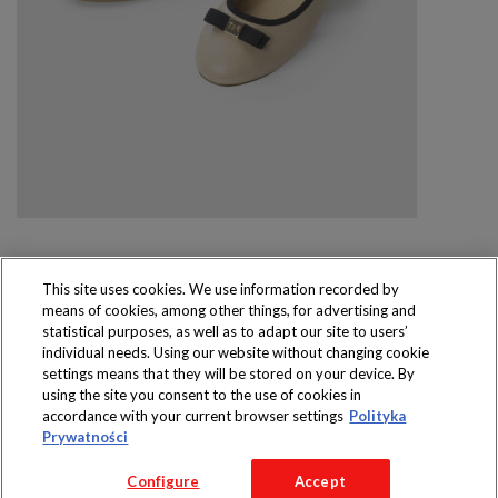
This site uses cookies. We use information recorded by
means of cookies, among other things, for advertising and
Produkty dostępne
statistical purposes, as well as to adapt our site to users’
wyłącznie w sklepach
individual needs. Using our website without changing cookie
settings means that they will be stored on your device. By
using the site you consent to the use of cookies in
accordance with your current browser settings
Polityka
Prywatności
Copyright 2016 Jeronimo Martins Polska S.A.
Configure
Accept
Regulamin serwisu
Polityka prywatności