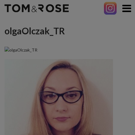
olgaOlczak_TR