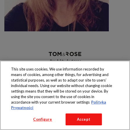
Produkty dostępne
wyłącznie w sklepach
This site uses cookies. We use information recorded by
means of cookies, among other things, for advertising and
statistical purposes, as well as to adapt our site to users’
individual needs. Using our website without changing cookie
settings means that they will be stored on your device. By
Copyright 2016 Jeronimo Martins Polska S.A.
using the site you consent to the use of cookies in
Regulamin serwisu
Polityka prywatności
accordance with your current browser settings
Polityka
Prywatności
Configure
Accept