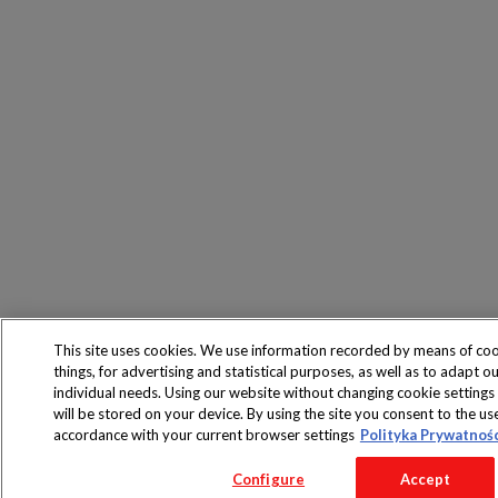
This site uses cookies. We use information recorded by means of co
things, for advertising and statistical purposes, as well as to adapt ou
individual needs. Using our website without changing cookie settings
will be stored on your device. By using the site you consent to the use
accordance with your current browser settings
Polityka Prywatnoś
Configure
Accept