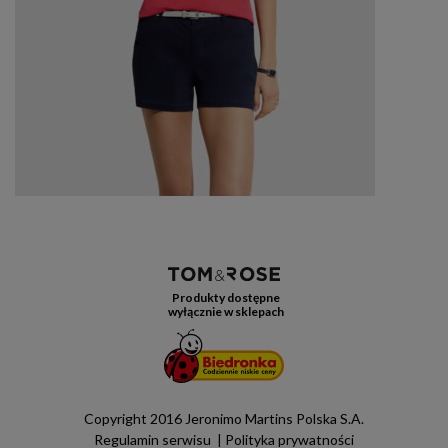
Produkty dostępne
wyłącznie w sklepach
Copyright 2016 Jeronimo Martins Polska S.A.
Regulamin serwisu
Polityka prywatności