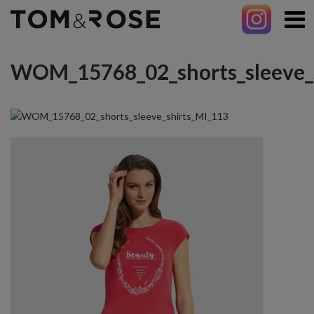
WOM_15768_02_shorts_sleeve_